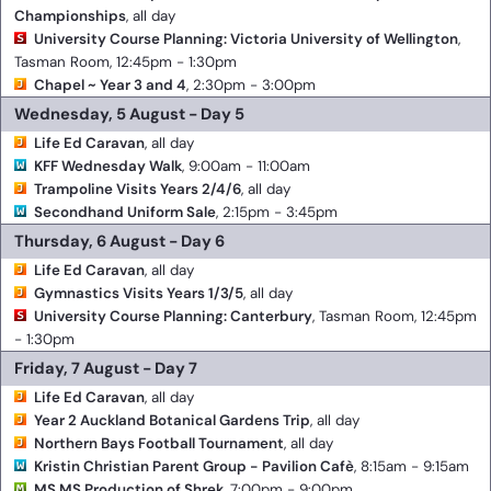
Championships
, all day
University Course Planning: Victoria University of Wellington
,
Tasman Room, 12:45pm - 1:30pm
Chapel ~ Year 3 and 4
, 2:30pm - 3:00pm
Wednesday, 5 August - Day 5
Life Ed Caravan
, all day
KFF Wednesday Walk
, 9:00am - 11:00am
Trampoline Visits Years 2/4/6
, all day
Secondhand Uniform Sale
, 2:15pm - 3:45pm
Thursday, 6 August - Day 6
Life Ed Caravan
, all day
Gymnastics Visits Years 1/3/5
, all day
University Course Planning: Canterbury
, Tasman Room, 12:45pm
- 1:30pm
Friday, 7 August - Day 7
Life Ed Caravan
, all day
Year 2 Auckland Botanical Gardens Trip
, all day
Northern Bays Football Tournament
, all day
Kristin Christian Parent Group - Pavilion Cafè
, 8:15am - 9:15am
MS MS Production of Shrek
, 7:00pm - 9:00pm