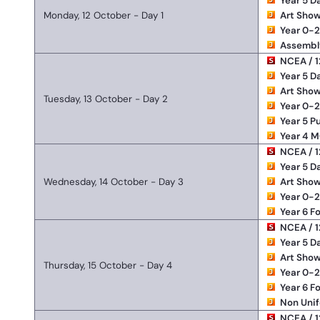
Year 5 D
Monday, 12 October - Day 1
Art Show
Year 0-
Assembl
NCEA / 1
Year 5 D
Art Show
Tuesday, 13 October - Day 2
Year 0-
Year 5 P
Year 4 M
NCEA / 1
Year 5 D
Wednesday, 14 October - Day 3
Art Show
Year 0-
Year 6 F
NCEA / 1
Year 5 D
Art Show
Thursday, 15 October - Day 4
Year 0-
Year 6 F
Non Uni
NCEA / 1