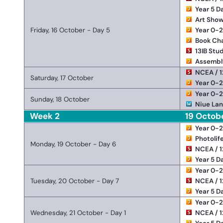
Year 5 D
Art Show
Friday, 16 October - Day 5
Year 0-
Book Ch
13IB Stu
Assembl
NCEA / 1
Saturday, 17 October
Year 0-
Year 0-
Sunday, 18 October
Niue Lan
Week 2
19 Octob
Year 0-
Photolif
Monday, 19 October - Day 6
NCEA / 1
Year 5 D
Year 0-
Tuesday, 20 October - Day 7
NCEA / 1
Year 5 D
Year 0-
Wednesday, 21 October - Day 1
NCEA / 1