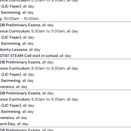
ance Curriculum
, 8.30am to 9.30am, all day
 (LIC Foyer)
, all day
2 Swimming
, all day
y
, 10:00am - 10:30am
2IB Preliminary Exams
, all day
ance Curriculum
, 8.30am to 9.30am, all day
 (LIC Foyer)
, all day
2 Swimming
, all day
uberty Lessons
, all day
OTAT STEAM Cell visit in school
, all day
2IB Preliminary Exams
, all day
ance Curriculum
, 8.30am to 9.30am, all day
 (LIC Foyer)
, all day
2 Swimming
, all day
orensics
, all day
2IB Preliminary Exams
, all day
ance Curriculum
, 8.30am to 9.30am, all day
 (LIC Foyer)
, all day
2 Swimming
, all day
orensics
, all day
form Day
, all day
2IB Preliminary Exams
, all day