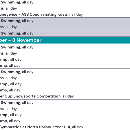
2 Swimming
, all day
ms
, all day
oneywise - ASB Coach visiting Kristin
, all day
2 Swimming
, all day
ms
, all day
2 Swimming
, all day
ber - 8 November
2 Swimming
, all day
ms
, all day
Camp
, all day
Camp
, all day
2 Swimming
, all day
ms
, all day
Camp
, all day
Camp
, all day
ger Cup Snowsports Competition
, all day
2 Swimming
, all day
ms
, all day
Camp
, all day
Camp
, all day
 Gymnastics at North Harbour Year 1-4
, all day