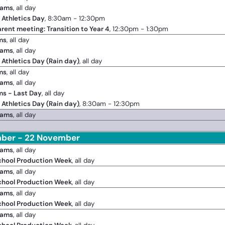
xams
, all day
 Athletics Day
, 8:30am - 12:30pm
arent meeting: Transition to Year 4
, 12:30pm - 1:30pm
ms
, all day
xams
, all day
 Athletics Day (Rain day)
, all day
ms
, all day
xams
, all day
ms - Last Day
, all day
 Athletics Day (Rain day)
, 8:30am - 12:30pm
xams
, all day
ber - 22 November
xams
, all day
chool Production Week
, all day
xams
, all day
chool Production Week
, all day
xams
, all day
chool Production Week
, all day
xams
, all day