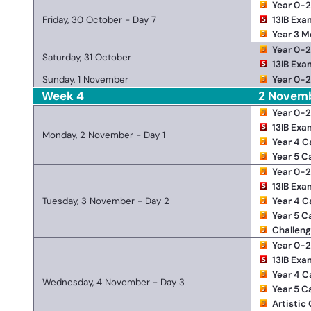
Year 0-
Friday, 30 October - Day 7
13IB Exa
Year 3 M
Year 0-
Saturday, 31 October
13IB Exa
Sunday, 1 November
Year 0-
Week 4
2 Novem
Year 0-
13IB Exa
Monday, 2 November - Day 1
Year 4 
Year 5 
Year 0-
13IB Exa
Tuesday, 3 November - Day 2
Year 4 
Year 5 
Challen
Year 0-
13IB Exa
Year 4 
Wednesday, 4 November - Day 3
Year 5 
Artistic