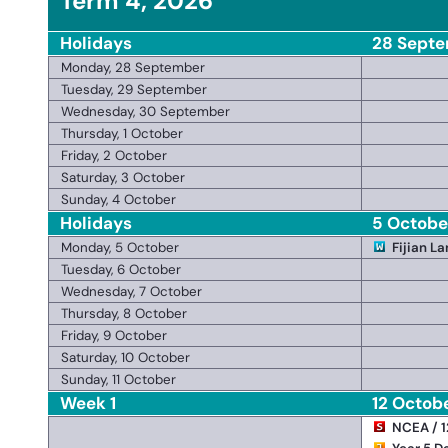
Term 4, 2026
Holidays
28 Septe
Monday, 28 September
Tuesday, 29 September
Wednesday, 30 September
Thursday, 1 October
Friday, 2 October
Saturday, 3 October
Sunday, 4 October
Holidays
5 October
Monday, 5 October
Fijian L
Tuesday, 6 October
Wednesday, 7 October
Thursday, 8 October
Friday, 9 October
Saturday, 10 October
Sunday, 11 October
Week 1
12 Octob
NCEA / 1