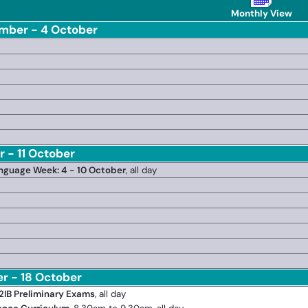
Monthly View
mber - 4 October
 - 11 October
anguage Week: 4 - 10 October
, all day
er - 18 October
2IB Preliminary Exams
, all day