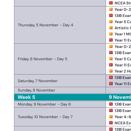
NCEA St
Year 0-
13IB Exa
Year 5 
Thursday, 5 November - Day 4
Artistic
Year 1 M
Year 11 
Year 0-
13IB Exa
Friday, 6 November - Day 5
Year 5 
Year 11 
Year 2 H
13IB Exa
Saturday, 7 November
Year 11 
Sunday, 8 November
Week 5
9 Novemb
Monday, 9 November - Day 6
13IB Exa
13IB Exa
Tuesday, 10 November - Day 7
Year 4-6
NCEA E
13IB Exa