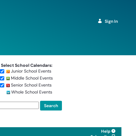
Sign In
Select School Calendars:
Junior School Events
Middle School Events
Senior School Events
Whole School Events
Help