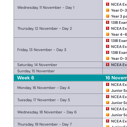
NCEA E
Wednesday, 11 November - Day 1
Year 0-3
Year 3 p
13IB Exa
Thursday, 12 November - Day 2
NCEA E
Year 4-6
13IB Exa
NCEA E
Friday, 13 November - Day 3
13IB Exa
Year 0-3
Saturday, 14 November
NCEA E
Sunday, 15 November
Week 6
16 Novem
NCEA E
Monday, 16 November - Day 4
Junior S
NCEA E
Tuesday, 17 November - Day 5
Junior S
NCEA E
Wednesday, 18 November - Day 6
Junior S
NCEA E
Thursday, 19 November - Day 7