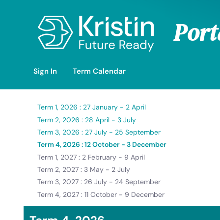
Skip to Main Content
Port
Sign In
Term Calendar
Term 1, 2026 : 27 January - 2 April
Term 2, 2026 : 28 April - 3 July
Term 3, 2026 : 27 July - 25 September
Term 4, 2026 : 12 October - 3 December
Term 1, 2027 : 2 February - 9 April
Term 2, 2027 : 3 May - 2 July
Term 3, 2027 : 26 July - 24 September
Term 4, 2027 : 11 October - 9 December