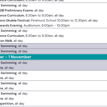
ance Curriculum
, 8.30am to 9.30am, all day
2 Swimming
, all day
2IB Preliminary Exams
, all day
ance Curriculum
, 8.30am to 9.30am, all day
ore Ukulele Festival
, Pinehurst School 10.30am to 12.30pm, all day
Awards Evening
, Auditorium, 6:00pm - 10:00pm
2 Swimming
, all day
ance Curriculum
, 8.30am to 9.30am, all day
ion Walk
, all day
2 Swimming
, all day
2 Swimming
, all day
er - 1 November
2 Swimming
, all day
ms
, all day
2 Swimming
, all day
ms
, all day
2 Swimming
, all day
ms
, all day
2 Swimming
, all day
ms
, all day
petition
, all day