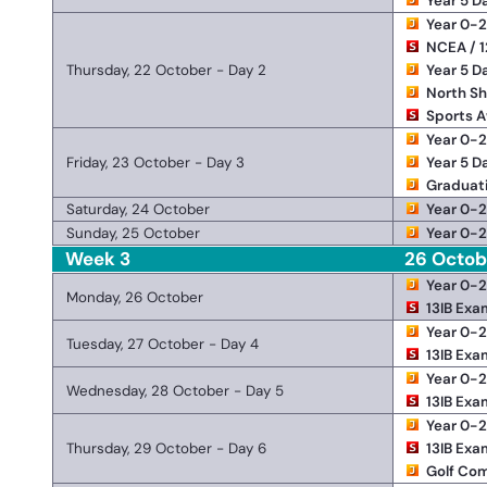
Year 5 D
Year 0-
NCEA / 1
Thursday, 22 October - Day 2
Year 5 D
North Sh
Sports 
Year 0-
Friday, 23 October - Day 3
Year 5 D
Graduat
Saturday, 24 October
Year 0-
Sunday, 25 October
Year 0-
Week 3
26 Octob
Year 0-
Monday, 26 October
13IB Exa
Year 0-
Tuesday, 27 October - Day 4
13IB Exa
Year 0-
Wednesday, 28 October - Day 5
13IB Exa
Year 0-
Thursday, 29 October - Day 6
13IB Exa
Golf Com