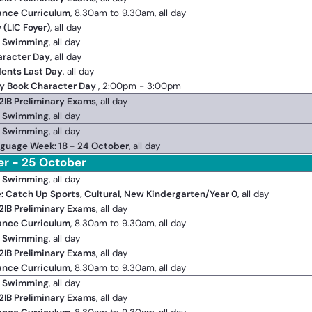
ance Curriculum
, 8.30am to 9.30am, all day
 (LIC Foyer)
, all day
2 Swimming
, all day
aracter Day
, all day
dents Last Day
, all day
y Book Character Day
, 2:00pm - 3:00pm
2IB Preliminary Exams
, all day
2 Swimming
, all day
2 Swimming
, all day
guage Week: 18 - 24 October
, all day
er - 25 October
2 Swimming
, all day
e: Catch Up Sports, Cultural, New Kindergarten/Year 0
, all day
2IB Preliminary Exams
, all day
ance Curriculum
, 8.30am to 9.30am, all day
2 Swimming
, all day
2IB Preliminary Exams
, all day
ance Curriculum
, 8.30am to 9.30am, all day
2 Swimming
, all day
2IB Preliminary Exams
, all day