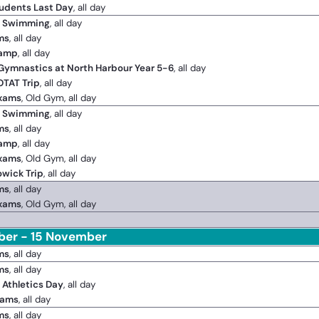
udents Last Day
, all day
2 Swimming
, all day
ms
, all day
Camp
, all day
 Gymnastics at North Harbour Year 5-6
, all day
OTAT Trip
, all day
Exams
, Old Gym, all day
2 Swimming
, all day
ms
, all day
Camp
, all day
Exams
, Old Gym, all day
owick Trip
, all day
ms
, all day
Exams
, Old Gym, all day
er - 15 November
ms
, all day
ms
, all day
 Athletics Day
, all day
xams
, all day
ms
, all day