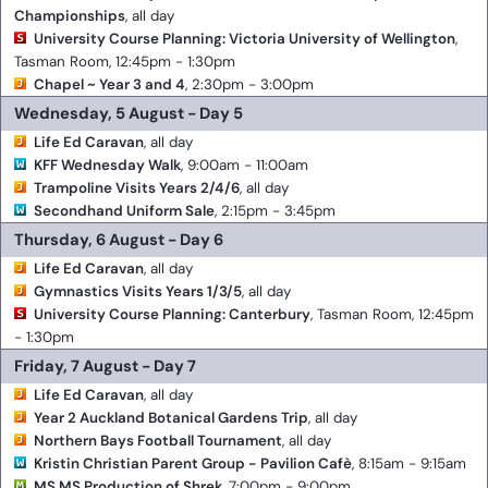
Championships
, all day
University Course Planning: Victoria University of Wellington
,
Tasman Room, 12:45pm - 1:30pm
Chapel ~ Year 3 and 4
, 2:30pm - 3:00pm
Wednesday, 5 August - Day 5
Life Ed Caravan
, all day
KFF Wednesday Walk
, 9:00am - 11:00am
Trampoline Visits Years 2/4/6
, all day
Secondhand Uniform Sale
, 2:15pm - 3:45pm
Thursday, 6 August - Day 6
Life Ed Caravan
, all day
Gymnastics Visits Years 1/3/5
, all day
University Course Planning: Canterbury
, Tasman Room, 12:45pm
- 1:30pm
Friday, 7 August - Day 7
Life Ed Caravan
, all day
Year 2 Auckland Botanical Gardens Trip
, all day
Northern Bays Football Tournament
, all day
Kristin Christian Parent Group - Pavilion Cafè
, 8:15am - 9:15am
MS MS Production of Shrek
, 7:00pm - 9:00pm