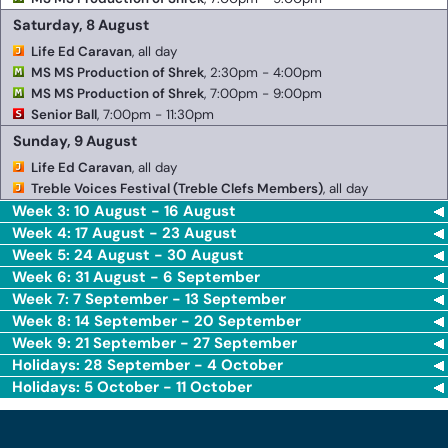
Saturday, 8 August
Life Ed Caravan
, all day
MS MS Production of Shrek
, 2:30pm - 4:00pm
MS MS Production of Shrek
, 7:00pm - 9:00pm
Senior Ball
, 7:00pm - 11:30pm
Sunday, 9 August
Life Ed Caravan
, all day
Treble Voices Festival (Treble Clefs Members)
, all day
Week 3: 10 August - 16 August
Week 4: 17 August - 23 August
Week 5: 24 August - 30 August
Week 6: 31 August - 6 September
Week 7: 7 September - 13 September
Week 8: 14 September - 20 September
Week 9: 21 September - 27 September
Holidays: 28 September - 4 October
Holidays: 5 October - 11 October