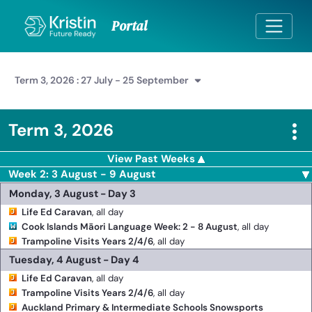
Skip to Main Content
Portal
Term 3, 2026 : 27 July - 25 September
Term 3, 2026
View Past Weeks
Week 2: 3 August - 9 August
Monday, 3 August - Day 3
Life Ed Caravan
, all day
Cook Islands Māori Language Week: 2 - 8 August
, all day
Trampoline Visits Years 2/4/6
, all day
Tuesday, 4 August - Day 4
Life Ed Caravan
, all day
Trampoline Visits Years 2/4/6
, all day
Auckland Primary & Intermediate Schools Snowsports